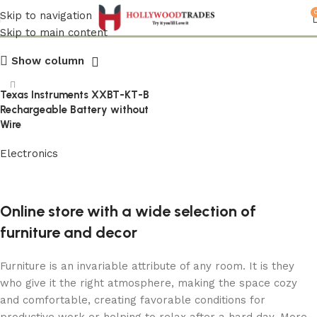
Texas Instruments
Skip to navigation
Skip to main content
Show column
Texas Instruments XXBT-KT-B
Rechargeable Battery without
Wire
Electronics
Read more
Online store with a wide selection of
furniture and decor
Furniture is an invariable attribute of any room. It is they
who give it the right atmosphere, making the space cozy
and comfortable, creating favorable conditions for