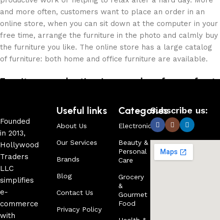
productive work or helping to relax after a hard day. More
and more often, customers want to place an order in an
online store, when you can sit down at the computer in your
free time, arrange the furniture in the photo and calmly buy
the furniture you like. The online store has a large catalog
of furniture: both home and office furniture are available.
Furniture production is a modern form of art
Furniture manufacturers, as well as manufacturers of other
Useful links
Categories
Subscribe us:
home goods, are full of amazing offers: we often come
Founded
About Us
Electronics
across both standard mass-produced products and unique
in 2013,
creations - furniture from professional craftsmen, which will
Our Services
Beauty &
Hollywood
Personal
be appreciated by true connoisseurs of beauty. We have
Traders
Brands
Care
selected for you the best models from modern craftsmen
LLC
who managed to ingeniously combine elegance, quality and
Blog
Grocery
simplifies
&
practicality in each product unit. Our assortment includes
e-
Contact Us
Gourmet
products from proven companies. Who for many years of
commerce
Food
Privacy Policy
continuous joint work did not give reason to doubt their
with