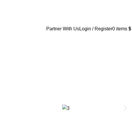
Partner With Us
Login / Register
0
items
$