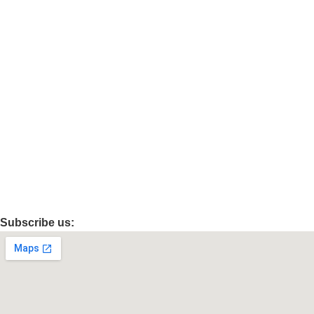
Privacy Policy
Categories
Electronics
Beauty & Personal Care
Grocery & Gourmet Food
Health & Household
Sports
Automotive
Subscribe us: