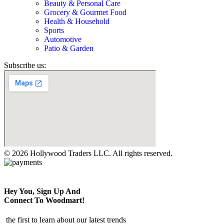
Beauty & Personal Care
Grocery & Gourmet Food
Health & Household
Sports
Automotive
Patio & Garden
Subscribe us:
© 2026 Hollywood Traders LLC. All rights reserved.
Hey You, Sign Up And
Connect To Woodmart!
the first to learn about our latest trends