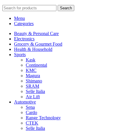
Search
Menu
Categories
Beauty & Personal Care
Electronics
Grocery & Gourmet Food
Health & Household
Sports
Kask
Continental
KMC
Magura
Shimano
SRAM
Selle Italia
Air Lift
Automotive
Sena
Cardo
Range Technology
CTEK
Selle Italia