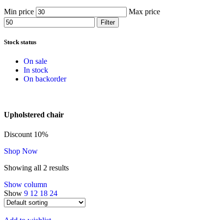
Min price
Max price
Filter
Stock status
On sale
In stock
On backorder
Upholstered chair
Discount 10%
Shop Now
Showing all 2 results
Show column
Show
9
12
18
24