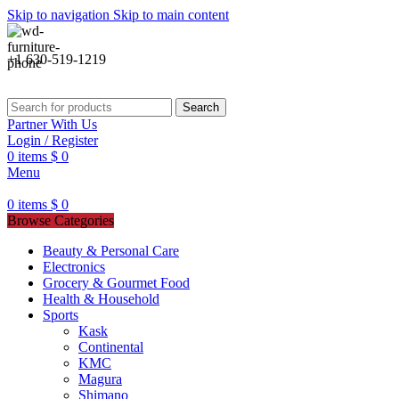
Skip to navigation
Skip to main content
+1 630-519-1219
Search
Partner With Us
Login / Register
0
items
$
0
Menu
0
items
$
0
Browse Categories
Beauty & Personal Care
Electronics
Grocery & Gourmet Food
Health & Household
Sports
Kask
Continental
KMC
Magura
Shimano