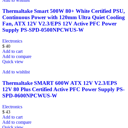
Add to wishlist
Thermaltake Smart 500W 80+ White Certified PSU,
Continuous Power with 120mm Ultra Quiet Cooling
Fan, ATX 12V V2.3/EPS 12V Active PFC Power
Supply PS-SPD-0500NPCWUS-W
Electronics
$
40
Add to cart
Add to compare
Quick view
Add to wishlist
Thermaltake SMART 600W ATX 12V V2.3/EPS
12V 80 Plus Certified Active PFC Power Supply PS-
SPD-0600NPCWUS-W
Electronics
$
43
Add to cart
Add to compare
Quick view