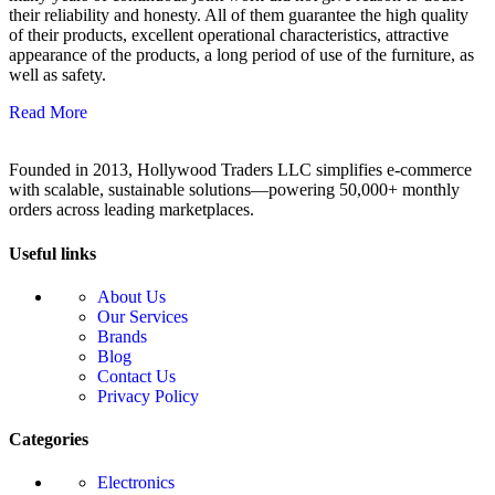
their reliability and honesty. All of them guarantee the high quality
of their products, excellent operational characteristics, attractive
appearance of the products, a long period of use of the furniture, as
well as safety.
Read More
Founded in 2013, Hollywood Traders LLC simplifies e-commerce
with scalable, sustainable solutions—powering 50,000+ monthly
orders across leading marketplaces.
Useful links
About Us
Our Services
Brands
Blog
Contact Us
Privacy Policy
Categories
Electronics