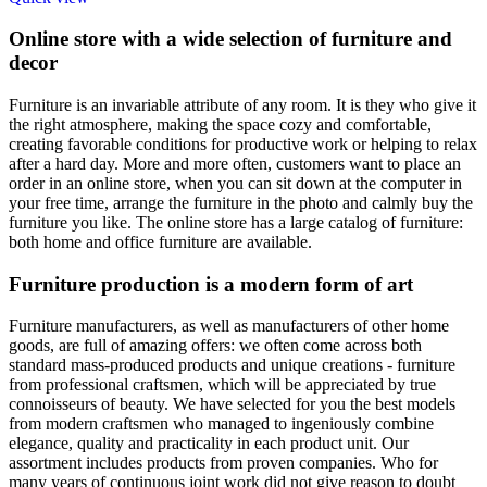
Online store with a wide selection of furniture and
decor
Furniture is an invariable attribute of any room. It is they who give it
the right atmosphere, making the space cozy and comfortable,
creating favorable conditions for productive work or helping to relax
after a hard day. More and more often, customers want to place an
order in an online store, when you can sit down at the computer in
your free time, arrange the furniture in the photo and calmly buy the
furniture you like. The online store has a large catalog of furniture:
both home and office furniture are available.
Furniture production is a modern form of art
Furniture manufacturers, as well as manufacturers of other home
goods, are full of amazing offers: we often come across both
standard mass-produced products and unique creations - furniture
from professional craftsmen, which will be appreciated by true
connoisseurs of beauty. We have selected for you the best models
from modern craftsmen who managed to ingeniously combine
elegance, quality and practicality in each product unit. Our
assortment includes products from proven companies. Who for
many years of continuous joint work did not give reason to doubt