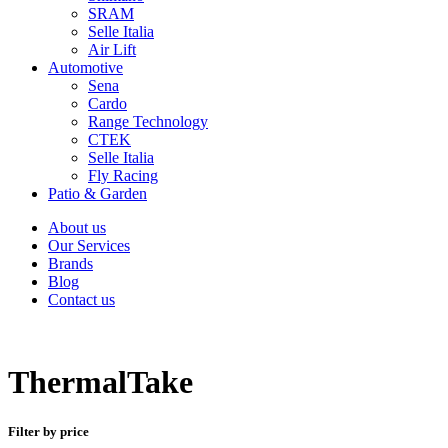
SRAM
Selle Italia
Air Lift
Automotive
Sena
Cardo
Range Technology
CTEK
Selle Italia
Fly Racing
Patio & Garden
About us
Our Services
Brands
Blog
Contact us
ThermalTake
Filter by price