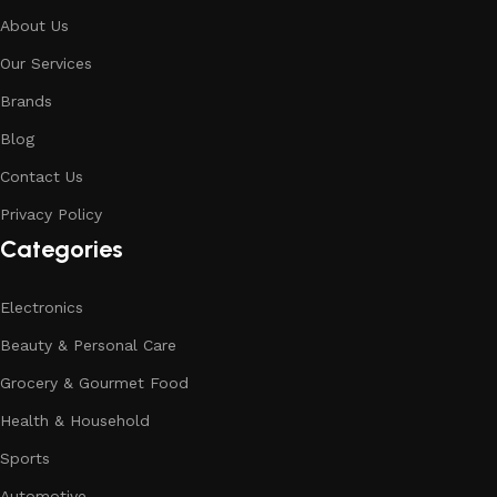
About Us
Our Services
Brands
Blog
Contact Us
Privacy Policy
Categories
Electronics
Beauty & Personal Care
Grocery & Gourmet Food
Health & Household
Sports
Automotive