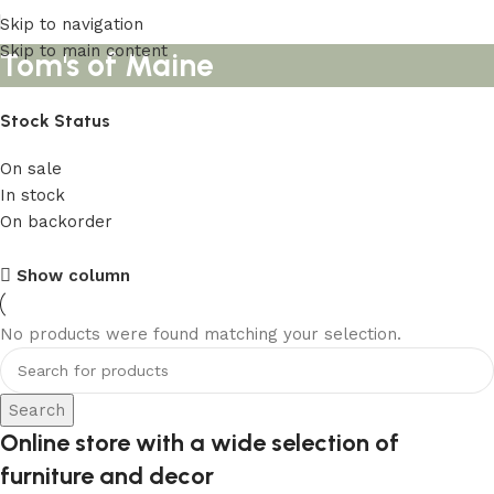
Skip to navigation
Skip to main content
Tom's of Maine
Stock Status
On sale
In stock
On backorder
Upholstered chair
Show column
Discount 10%
No products were found matching your selection.
Shop Now
Search
Online store with a wide selection of
furniture and decor