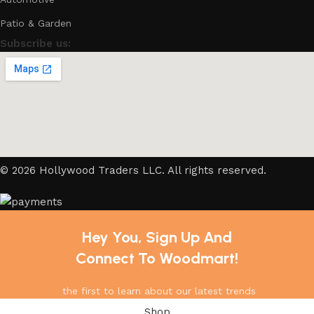
Patio & Garden
Subscribe us:
© 2026 Hollywood Traders LLC. All rights reserved.
Hey You, Sign Up And
Connect To Woodmart!
the first to learn about our latest trends
Shop