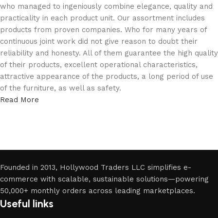
who managed to ingeniously combine elegance, quality and
practicality in each product unit. Our assortment includes
products from proven companies. Who for many years of
continuous joint work did not give reason to doubt their
reliability and honesty. All of them guarantee the high quality
of their products, excellent operational characteristics,
attractive appearance of the products, a long period of use
of the furniture, as well as safety.
Read More
Founded in 2013, Hollywood Traders LLC simplifies e-
commerce with scalable, sustainable solutions—powering
50,000+ monthly orders across leading marketplaces.
Useful links