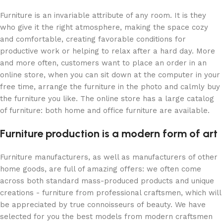
Furniture is an invariable attribute of any room. It is they
who give it the right atmosphere, making the space cozy
and comfortable, creating favorable conditions for
productive work or helping to relax after a hard day. More
and more often, customers want to place an order in an
online store, when you can sit down at the computer in your
free time, arrange the furniture in the photo and calmly buy
the furniture you like. The online store has a large catalog
of furniture: both home and office furniture are available.
Furniture production is a modern form of art
Furniture manufacturers, as well as manufacturers of other
home goods, are full of amazing offers: we often come
across both standard mass-produced products and unique
creations - furniture from professional craftsmen, which will
be appreciated by true connoisseurs of beauty. We have
selected for you the best models from modern craftsmen