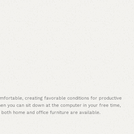
omfortable, creating favorable conditions for productive
en you can sit down at the computer in your free time,
: both home and office furniture are available.