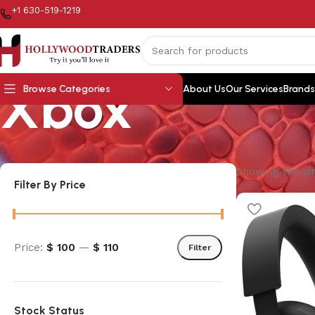
+1 630-519-1219
Xbox
Browse Categories
About Us
Our Services
Brands
Showing the sin
Filter By Price
Price:
$ 100
—
$ 110
Filter
Stock Status