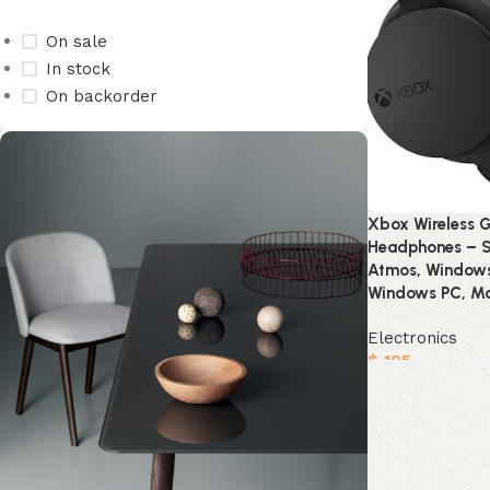
On sale
In stock
On backorder
Xbox Wireless 
Headphones – S
Atmos, Windows 
Windows PC, Mo
Electronics
$
105