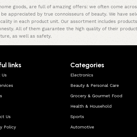
 home goods, are full of amazing offers: we often come acr
ill be appreciated by true connoisseurs of beauty. We have 
icality in each product unit. Our assortment includes produ
onesty. All of them guarantee the high quality of their product
ture, as well as safety.
ul links
Categories
 Us
Electronics
ervices
Beauty & Personal Care
s
Grocery & Gourmet Food
Health & Household
ct Us
Sports
y Policy
Automotive