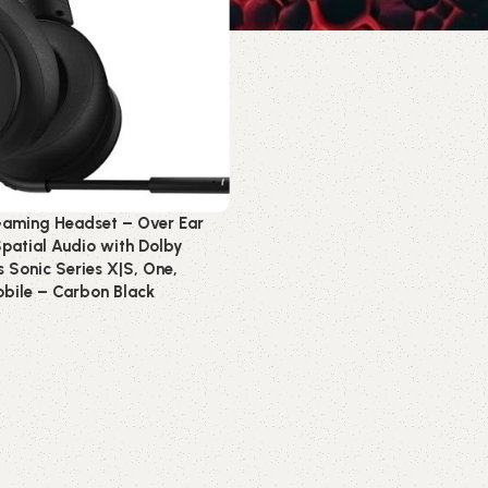
Gaming Headset – Over Ear
patial Audio with Dolby
Sonic Series X|S, One,
bile – Carbon Black