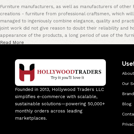
Furniture manufacturers, as well as manufacturers of other
creations - furniture from professional craftsmen, which w
managed to ingeniously combine elegance, quality and pract
joint work did not give reason to doubt their reliability and h
appearance of the products, a long period of use of the furni
Read More
Usef
About
Our S
Founded in 2013, Hollywood Traders LLC
Brand
simplifies e-commerce with scalable,
sustainable solutions—powering 50,000+
Blog
monthly orders across leading
Conta
marketplaces.
Privac