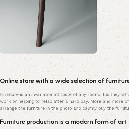
Upholstered chair
Discount 10%
Online store with a wide selection of furnitu
Shop Now
Furniture is an invariable attribute of any room. It is they 
work or helping to relax after a hard day. More and more of
arrange the furniture in the photo and calmly buy the furnitu
Furniture production is a modern form of art