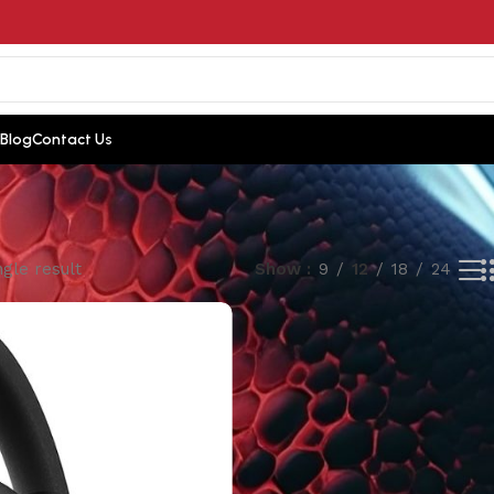
Blog
Contact Us
gle result
Show
9
12
18
24