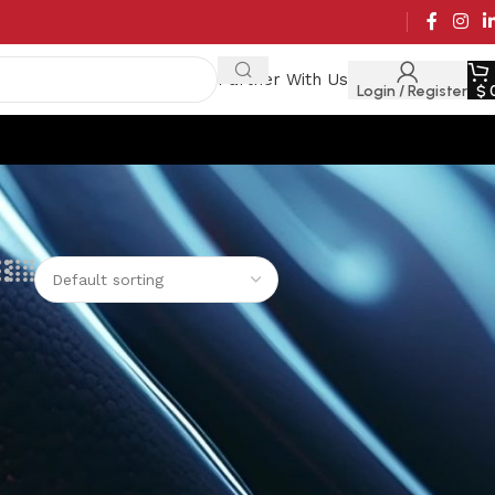
Partner With Us
Login / Register
$