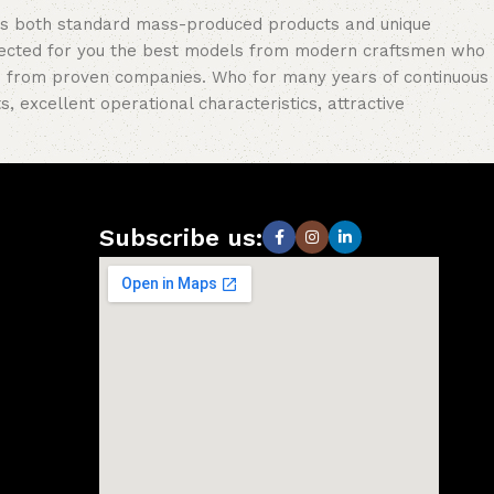
oss both standard mass-produced products and unique
selected for you the best models from modern craftsmen who
cts from proven companies. Who for many years of continuous
s, excellent operational characteristics, attractive
Subscribe us: