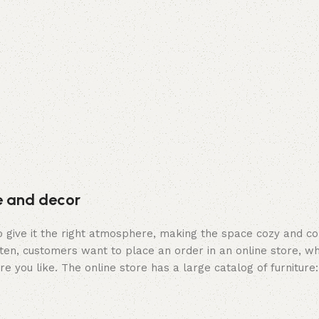
re and decor
who give it the right atmosphere, making the space cozy and c
ten, customers want to place an order in an online store, wh
re you like. The online store has a large catalog of furniture