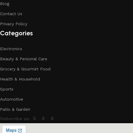
Blog
Contact Us
Privacy Policy
Categories
Electronics
Beauty & Personal Care
Grocery & Gourmet Food
Health & Household
Sports
Automotive
Patio & Garden
Subscribe us: