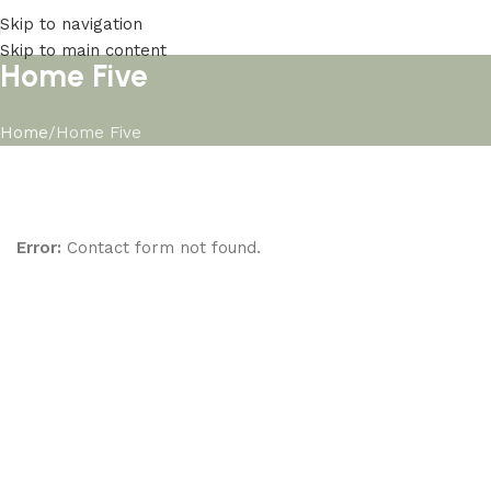
Skip to navigation
Skip to main content
Home Five
Home
Home Five
Error:
Contact form not found.