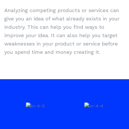
Analyzing competing products or services can
give you an idea of what already exists in your
industry. This can help you find ways to
improve your idea. It can also help you target
weaknesses in your product or service before
you spend time and money creating it.