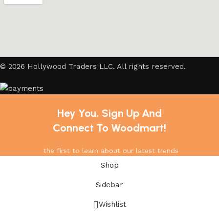
© 2026 Hollywood Traders LLC. All rights reserved.
Hey You, Sign Up And
Connect To Woodmart!
the first to learn about our latest trends
Shop
Sidebar
Wishlist