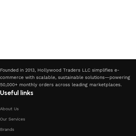
Want
Join Our Business Seminar
Founded in 2013, Hollywood Traders LLC simplifies e-
commerce with scalable, sustainable solutions—powering
50,000+ monthly orders across leading marketplaces.
Useful links
About Us
Our Services
Brands