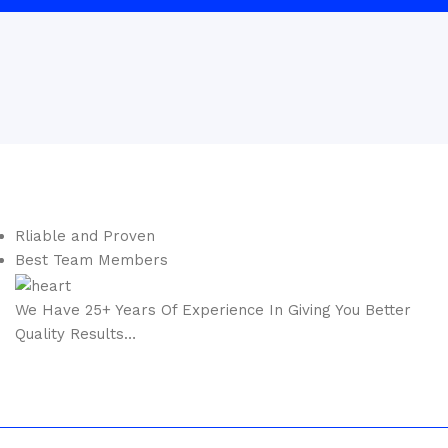
Rliable and Proven
Best Team Members
We Have
25+ Years
Of Experience In Giving You Better
Quality Results…