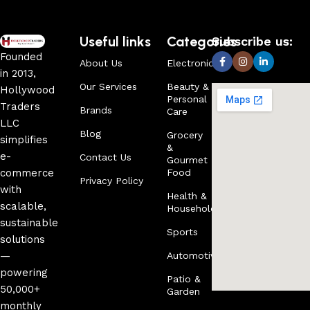
Useful links
Categories
Subscribe us:
Founded
About Us
Electronics
in 2013,
Our Services
Beauty &
Hollywood
Personal
Traders
Brands
Care
LLC
Blog
Grocery
simplifies
&
e-
Contact Us
Gourmet
commerce
Food
Privacy Policy
with
Health &
scalable,
Household
sustainable
Sports
solutions
—
Automotive
powering
Patio &
50,000+
Garden
monthly