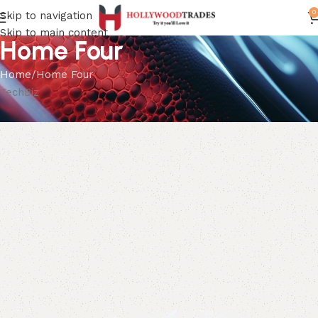
0
Skip to navigation
Skip to main content
Home Four
Home
Home Four
TechBiz