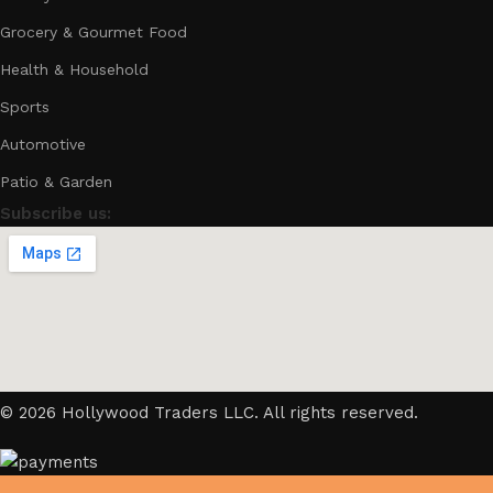
Grocery & Gourmet Food
Health & Household
Sports
Automotive
Patio & Garden
Subscribe us:
© 2026 Hollywood Traders LLC. All rights reserved.