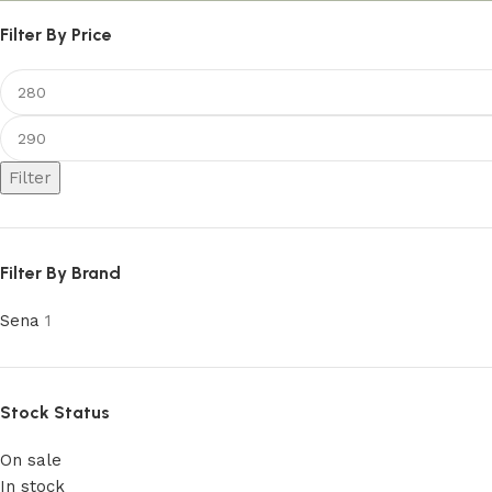
Filter By Price
Filter
Filter By Brand
Sena
1
Stock Status
On sale
In stock