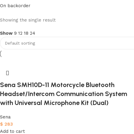
On backorder
Upholstered chair
Showing the single result
Show
9
12
18
24
Discount 10%
Shop Now
Sena SMH10D-11 Motorcycle Bluetooth
Headset/Intercom Communication System
with Universal Microphone Kit (Dual)
Sena
$
283
Add to cart