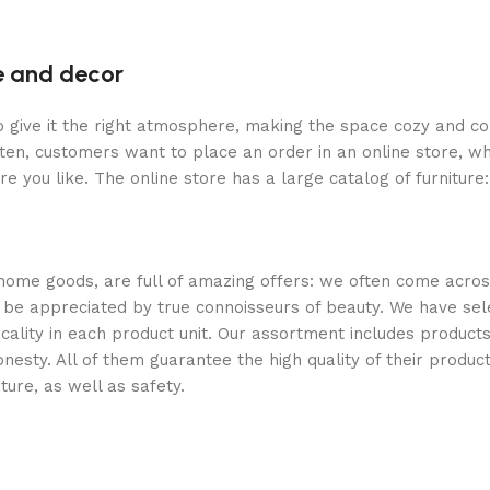
re and decor
who give it the right atmosphere, making the space cozy and c
ten, customers want to place an order in an online store, wh
re you like. The online store has a large catalog of furniture
 home goods, are full of amazing offers: we often come acr
ill be appreciated by true connoisseurs of beauty. We have 
icality in each product unit. Our assortment includes produ
onesty. All of them guarantee the high quality of their product
ture, as well as safety.