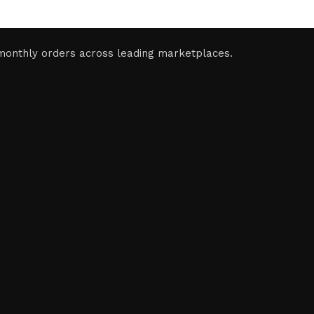
monthly orders across leading marketplaces.