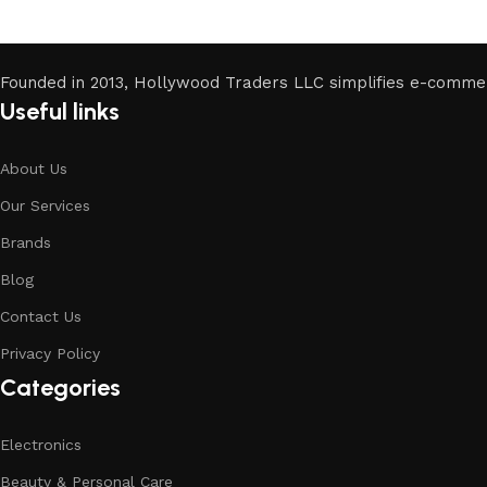
Founded in 2013, Hollywood Traders LLC simplifies e-comme
Useful links
About Us
Our Services
Brands
Blog
Contact Us
Privacy Policy
Categories
Electronics
Beauty & Personal Care