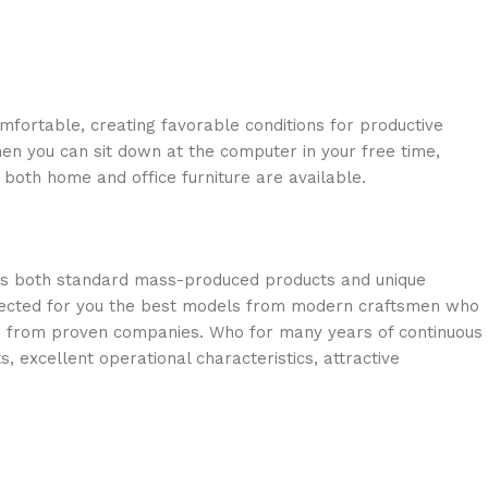
omfortable, creating favorable conditions for productive
en you can sit down at the computer in your free time,
: both home and office furniture are available.
oss both standard mass-produced products and unique
selected for you the best models from modern craftsmen who
cts from proven companies. Who for many years of continuous
s, excellent operational characteristics, attractive