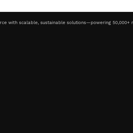
rce with scalable, sustainable solutions—powering 50,000+ 