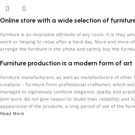
Online store with a wide selection of furnitu
Furniture is an invariable attribute of any room. It is they 
work or helping to relax after a hard day. More and more of
arrange the furniture in the photo and calmly buy the furnitu
Furniture production is a modern form of art
Furniture manufacturers, as well as manufacturers of other
creations - furniture from professional craftsmen, which w
managed to ingeniously combine elegance, quality and pract
joint work did not give reason to doubt their reliability and h
appearance of the products, a long period of use of the furni
Read More