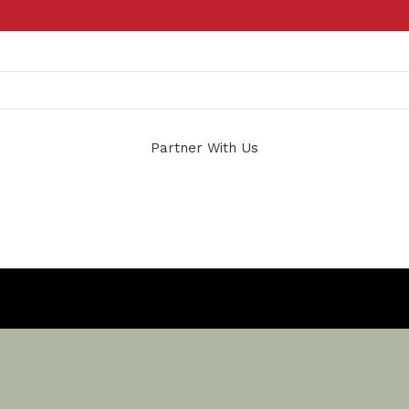
Partner With Us