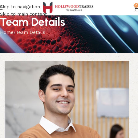
0
Skip to navigation
Skip to main content
Team Details
Home
Team Details