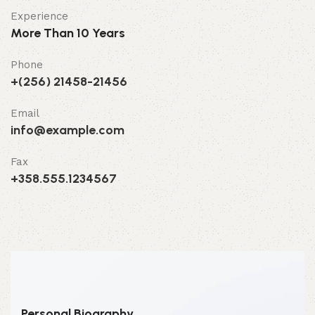
Experience
More Than 10 Years
Phone
+(256) 21458-21456
Email
info@example.com
Fax
+358.555.1234567
Personal Biography