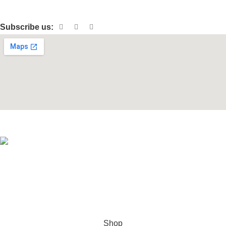
Patio & Garden
Subscribe us:
© 2026 Hollywood Traders LLC. All rights reserved.
Hey You, Sign Up And
Connect To Woodmart!
the first to learn about our latest trends
Shop