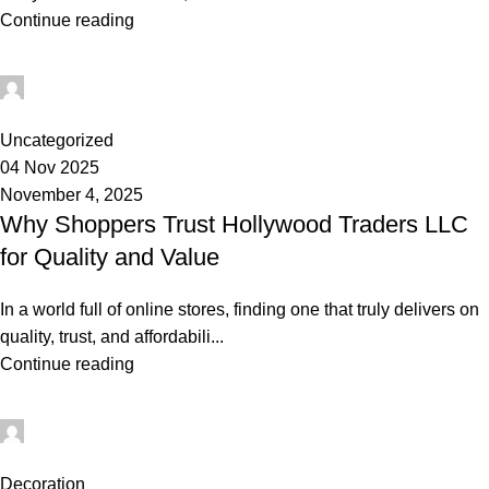
Continue reading
admin
0
Uncategorized
04 Nov 2025
November 4, 2025
Why Shoppers Trust Hollywood Traders LLC
for Quality and Value
In a world full of online stores, finding one that truly delivers on
quality, trust, and affordabili...
Continue reading
admin
0
Decoration