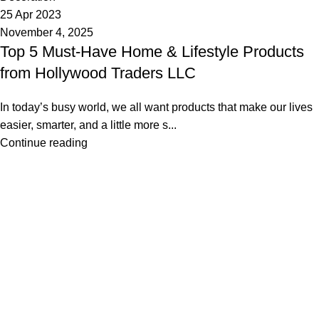
25 Apr 2023
November 4, 2025
Top 5 Must-Have Home & Lifestyle Products
from Hollywood Traders LLC
In today’s busy world, we all want products that make our lives
easier, smarter, and a little more s...
Continue reading
Founded in 2013, Hollywood Traders LLC simplifies e-
commerce with scalable, sustainable solutions—powering
50,000+ monthly orders across leading marketplaces.
Useful links