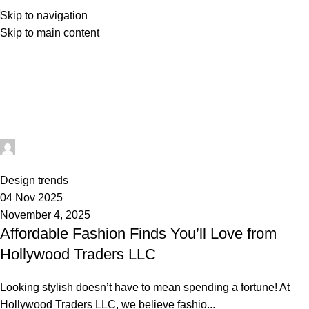
Skip to navigation
Skip to main content
Posts by
admin
Home
Articles Posted by admin
admin
0
Design trends
04 Nov 2025
November 4, 2025
Affordable Fashion Finds You’ll Love from
Hollywood Traders LLC
Looking stylish doesn’t have to mean spending a fortune! At
Hollywood Traders LLC, we believe fashio...