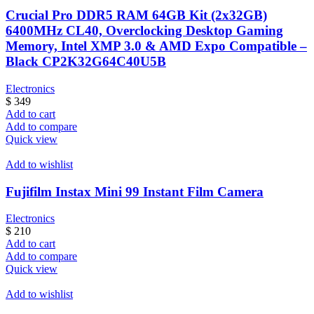
Crucial Pro DDR5 RAM 64GB Kit (2x32GB)
6400MHz CL40, Overclocking Desktop Gaming
Memory, Intel XMP 3.0 & AMD Expo Compatible –
Black CP2K32G64C40U5B
Electronics
$
349
Add to cart
Add to compare
Quick view
Add to wishlist
Fujifilm Instax Mini 99 Instant Film Camera
Electronics
$
210
Add to cart
Add to compare
Quick view
Add to wishlist