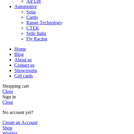
Air Lift
Automotive
Sena
Cardo
Range Technology
CTEK
Selle Italia
Fly Racing
Home
Blog
About us
Contact us
Showrooms
Gift cards
Shopping cart
Close
Sign in
Close
No account yet?
Create an Account
Shop
Wishlist