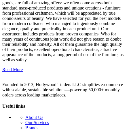
goods, are full of amazing offers: we often come across both
standard mass-produced products and unique creations - furniture
from professional craftsmen, which will be appreciated by true
connoisseurs of beauty. We have selected for you the best models
from modern craftsmen who managed to ingeniously combine
elegance, quality and practicality in each product unit. Our
assortment includes products from proven companies. Who for
many years of continuous joint work did not give reason to doubt
their reliability and honesty. All of them guarantee the high quality
of their products, excellent operational characteristics, attractive
appearance of the products, a long period of use of the furniture, as
well as safety.
Read More
Founded in 2013, Hollywood Traders LLC simplifies e-commerce
with scalable, sustainable solutions—powering 50,000+ monthly
orders across leading marketplaces.
Useful links
About Us
Our Services
Brands