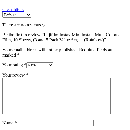
Clear filters
There are no reviews yet.
Be the first to review “Fujifilm Instax Mini Instant Multi Colored
Film, 10 Sheets, (3 and 5 Pack Value Set)… (Rainbow)”
Your email address will not be published.
Required fields are
marked
*
Your rating
*
Your review
*
Name
*