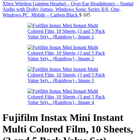
Xbox Wireless Gaming Headset – Over Ear Headphones – Spatial
Audio with Dolby Atmos, Windows Sonic Series X|S, One,
Windows PC, Mobile – Carbon Black
$
105
Fujifilm Instax Mini Instant
Multi Colored Film, 10 Sheets,