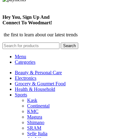
Hey You, Sign Up And
Connect To Woodmart!
the first to learn about our latest trends
Search
Menu
Categories
Beauty & Personal Care
Electronics
Grocery & Gourmet Food
Health & Household
Sports
Kask
Continental
KMC
Magura
Shimano
SRAM
Selle Italia