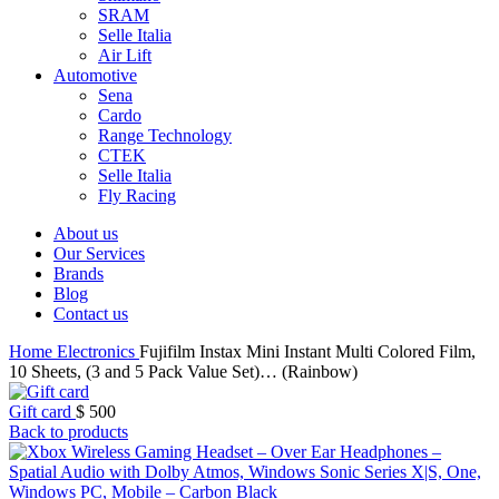
SRAM
Selle Italia
Air Lift
Automotive
Sena
Cardo
Range Technology
CTEK
Selle Italia
Fly Racing
About us
Our Services
Brands
Blog
Contact us
Home
Electronics
Fujifilm Instax Mini Instant Multi Colored Film,
10 Sheets, (3 and 5 Pack Value Set)… (Rainbow)
Gift card
$
500
Back to products