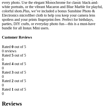
every photo. Use the elegant Monochrome for classic black-and-
white portraits, or the vibrant Macaron and Blue Marble for playful,
colorful shots.Plus, we’ve included a bonus Sunshine Photo &
Electronics microfiber cloth to help you keep your camera lens
spotless and your prints fingerprint-free. Perfect for birthdays,
parties, DIY crafts, or everyday photo fun—this is a must-have
bundle for all Instax Mini users.
Customer Reviews
Rated
0
out of 5
0 reviews
Rated
5
out of 5
0
Rated
4
out of 5
0
Rated
3
out of 5
0
Rated
2
out of 5
0
Rated
1
out of 5
0
Reviews