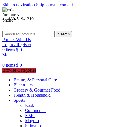
Skip to navigation
Skip to main content
+1 630-519-1219
Search
Partner With Us
Login / Register
0
items
$
0
Menu
0
items
$
0
Browse Categories
Beauty & Personal Care
Electronics
Grocery & Gourmet Food
Health & Household
Sports
Kask
Continental
KMC
Magura
Shimano