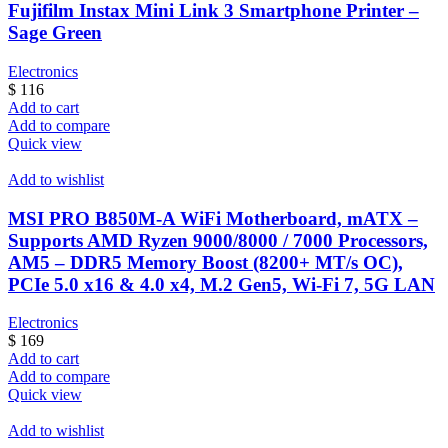
Fujifilm Instax Mini Link 3 Smartphone Printer –
Sage Green
Electronics
$
116
Add to cart
Add to compare
Quick view
Add to wishlist
MSI PRO B850M-A WiFi Motherboard, mATX –
Supports AMD Ryzen 9000/8000 / 7000 Processors,
AM5 – DDR5 Memory Boost (8200+ MT/s OC),
PCIe 5.0 x16 & 4.0 x4, M.2 Gen5, Wi-Fi 7, 5G LAN
Electronics
$
169
Add to cart
Add to compare
Quick view
Add to wishlist