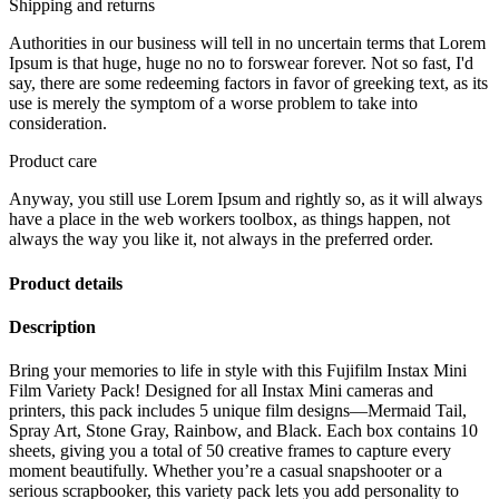
Shipping and returns
Authorities in our business will tell in no uncertain terms that Lorem
Ipsum is that huge, huge no no to forswear forever. Not so fast, I'd
say, there are some redeeming factors in favor of greeking text, as its
use is merely the symptom of a worse problem to take into
consideration.
Product care
Anyway, you still use Lorem Ipsum and rightly so, as it will always
have a place in the web workers toolbox, as things happen, not
always the way you like it, not always in the preferred order.
Product details
Description
Bring your memories to life in style with this Fujifilm Instax Mini
Film Variety Pack! Designed for all Instax Mini cameras and
printers, this pack includes 5 unique film designs—Mermaid Tail,
Spray Art, Stone Gray, Rainbow, and Black. Each box contains 10
sheets, giving you a total of 50 creative frames to capture every
moment beautifully. Whether you’re a casual snapshooter or a
serious scrapbooker, this variety pack lets you add personality to