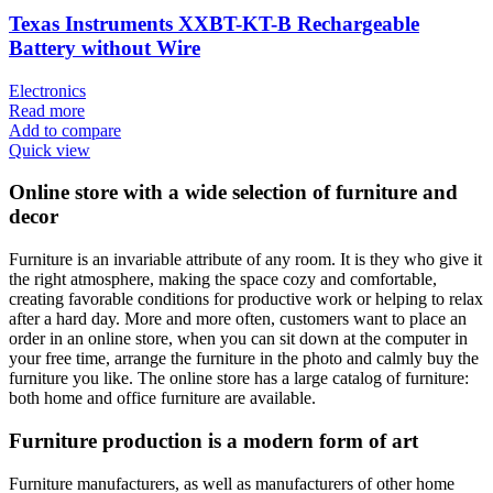
Texas Instruments XXBT-KT-B Rechargeable
Battery without Wire
Electronics
Read more
Add to compare
Quick view
Online store with a wide selection of furniture and
decor
Furniture is an invariable attribute of any room. It is they who give it
the right atmosphere, making the space cozy and comfortable,
creating favorable conditions for productive work or helping to relax
after a hard day. More and more often, customers want to place an
order in an online store, when you can sit down at the computer in
your free time, arrange the furniture in the photo and calmly buy the
furniture you like. The online store has a large catalog of furniture:
both home and office furniture are available.
Furniture production is a modern form of art
Furniture manufacturers, as well as manufacturers of other home