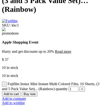
(3 and 5 Pack Value Set)…
(Rainbow)
SKU:
kkc1
Apple Shopping Event
Hurry and get discounts up to 20%
Read more
$
37
10 in stock
10 in stock
Fujifilm Instax Mini Instant Multi Colored Film, 10 Sheets, (3
and 5 Pack Value Set)... (Rainbow) quantity
Add to cart
Buy now
Add to compare
Add to wishlist