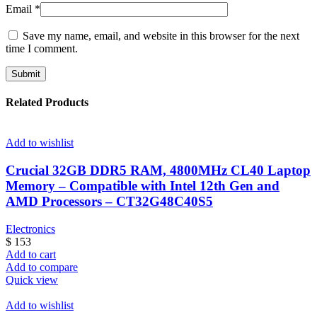
Email
*
Save my name, email, and website in this browser for the next
time I comment.
Related Products
Add to wishlist
Crucial 32GB DDR5 RAM, 4800MHz CL40 Laptop
Memory – Compatible with Intel 12th Gen and
AMD Processors – CT32G48C40S5
Electronics
$
153
Add to cart
Add to compare
Quick view
Add to wishlist