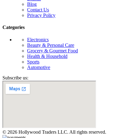
Blog
Contact Us
Privacy Policy
Categories
Electronics
Beauty & Personal Care
Grocery & Gourmet Food
Health & Household
Sports
Automotive
Subscribe us:
© 2026 Hollywood Traders LLC. All rights reserved.