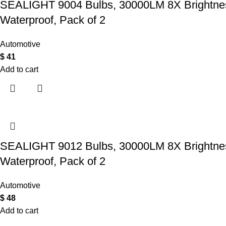
SEALIGHT 9004 Bulbs, 30000LM 8X Brightness
Waterproof, Pack of 2
Automotive
$
41
Add to cart
SEALIGHT 9012 Bulbs, 30000LM 8X Brightness
Waterproof, Pack of 2
Automotive
$
48
Add to cart