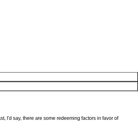
st, I'd say, there are some redeeming factors in favor of