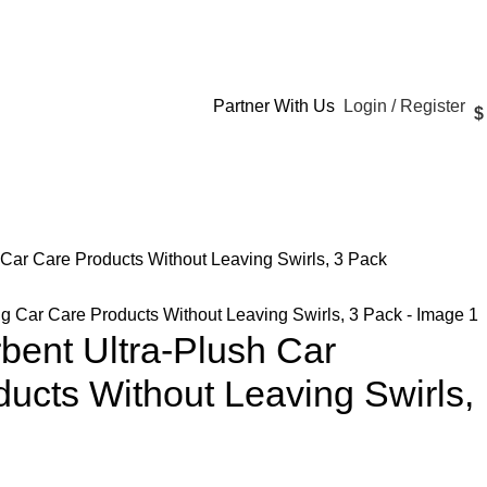
Login / Register
Partner With Us
$
 Car Care Products Without Leaving Swirls, 3 Pack
bent Ultra-Plush Car
ducts Without Leaving Swirls,