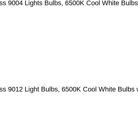
 9004 Lights Bulbs, 6500K Cool White Bulbs
 9012 Light Bulbs, 6500K Cool White Bulbs 