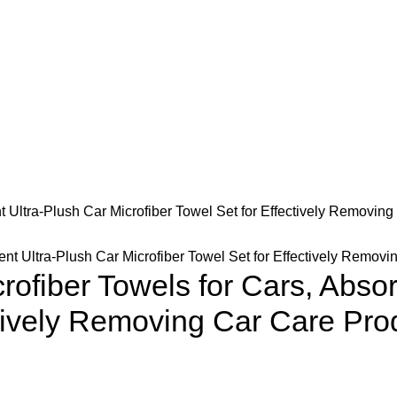
 Ultra-Plush Car Microfiber Towel Set for Effectively Removing
ofiber Towels for Cars, Absor
ctively Removing Car Care Pro