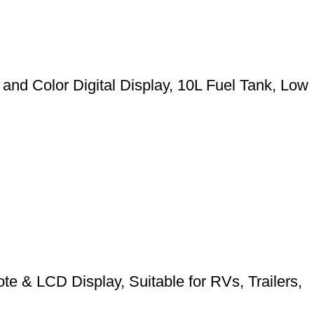
nd Color Digital Display, 10L Fuel Tank, Low
 & LCD Display, Suitable for RVs, Trailers,