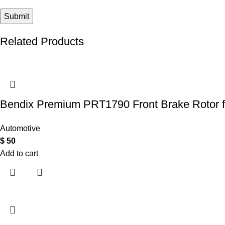
Related Products
Bendix Premium PRT1790 Front Brake Rotor 
Automotive
$
50
Add to cart