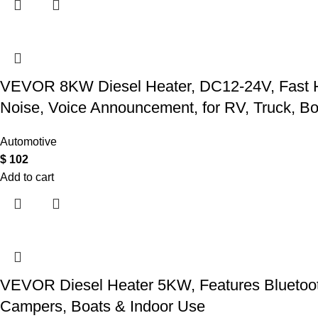
VEVOR 8KW Diesel Heater, DC12-24V, Fast Heat
Noise, Voice Announcement, for RV, Truck, Boa
Automotive
$
102
Add to cart
VEVOR Diesel Heater 5KW, Features Bluetooth 
Campers, Boats & Indoor Use