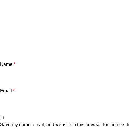
Name
*
Email
*
Save my name, email, and website in this browser for the next 