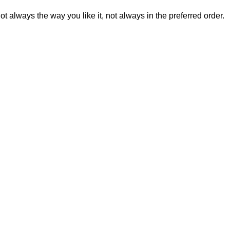
t always the way you like it, not always in the preferred order.