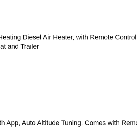
ing Diesel Air Heater, with Remote Control a
t and Trailer
App, Auto Altitude Tuning, Comes with Remote