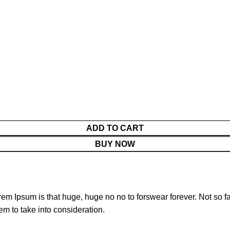
ADD TO CART
BUY NOW
orem Ipsum is that huge, huge no no to forswear forever. Not so fa
em to take into consideration.