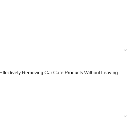
or Effectively Removing Car Care Products Without Leaving