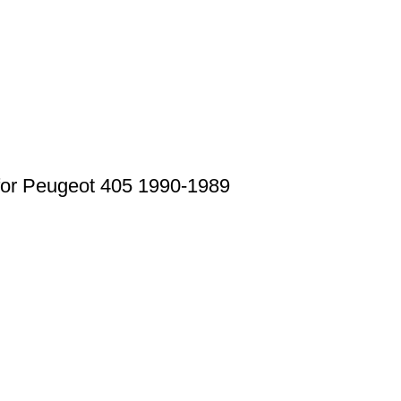
for Peugeot 405 1990-1989