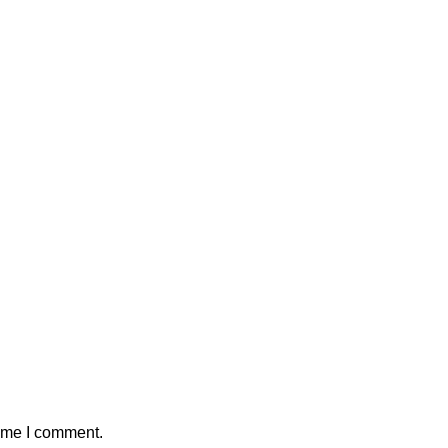
time I comment.