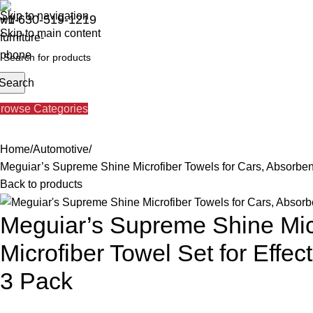
Skip to navigation
+1 630-519-1219
Skip to main content
Search
About us
Our Services
Brands
Blog
Contact us
rowse Categories
Home
Automotive
Meguiar’s Supreme Shine Microfiber Towels for Cars, Absorbent
Back to products
Meguiar’s Supreme Shine Micr
Microfiber Towel Set for Effe
3 Pack