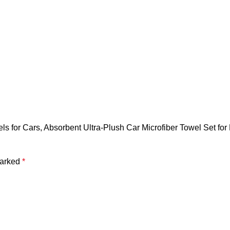
els for Cars, Absorbent Ultra-Plush Car Microfiber Towel Set f
marked
*