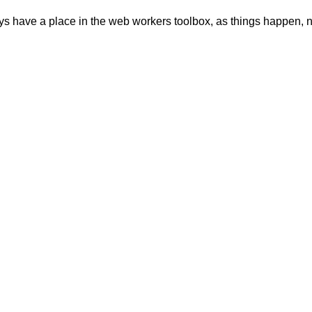
ays have a place in the web workers toolbox, as things happen, no