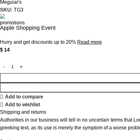
Meguiar's
SKU:
TG3
Apple Shopping Event
Hurry and get discounts up to 20%
Read more
$
14
Add to compare
Add to wishlist
Shipping and returns
Authorities in our business will tell in no uncertain terms that L
greeking text, as its use is merely the symptom of a worse probl