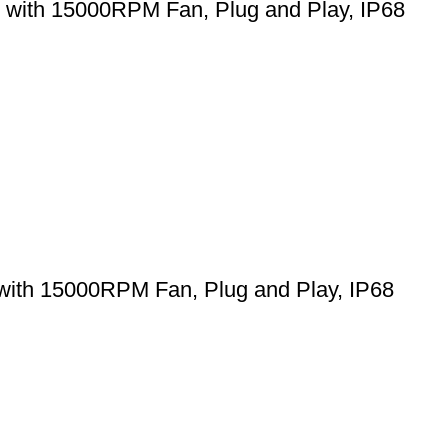
 with 15000RPM Fan, Plug and Play, IP68
with 15000RPM Fan, Plug and Play, IP68