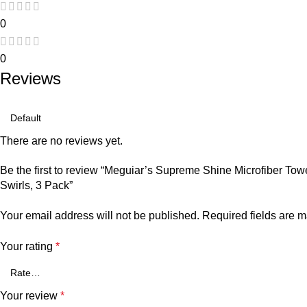
0
0
Reviews
There are no reviews yet.
Be the first to review “Meguiar’s Supreme Shine Microfiber Tow
Swirls, 3 Pack”
Your email address will not be published.
Required fields are 
Your rating
*
Your review
*