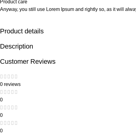
Product care
Anyway, you still use Lorem Ipsum and rightly so, as it will alw
Product details
Description
Customer Reviews
0 reviews
0
0
0