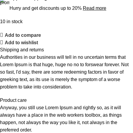
Hurry and get discounts up to 20%
Read more
10 in stock
Add to compare
Add to wishlist
Shipping and returns
Authorities in our business will tell in no uncertain terms that
Lorem Ipsum is that huge, huge no no to forswear forever. Not
so fast, I'd say, there are some redeeming factors in favor of
greeking text, as its use is merely the symptom of a worse
problem to take into consideration.
Product care
Anyway, you still use Lorem Ipsum and rightly so, as it will
always have a place in the web workers toolbox, as things
happen, not always the way you like it, not always in the
preferred order.