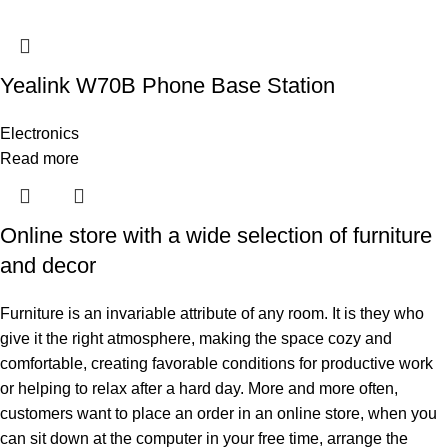
Yealink W70B Phone Base Station
Electronics
Read more
Online store with a wide selection of furniture
and decor
Furniture is an invariable attribute of any room. It is they who
give it the right atmosphere, making the space cozy and
comfortable, creating favorable conditions for productive work
or helping to relax after a hard day. More and more often,
customers want to place an order in an online store, when you
can sit down at the computer in your free time, arrange the