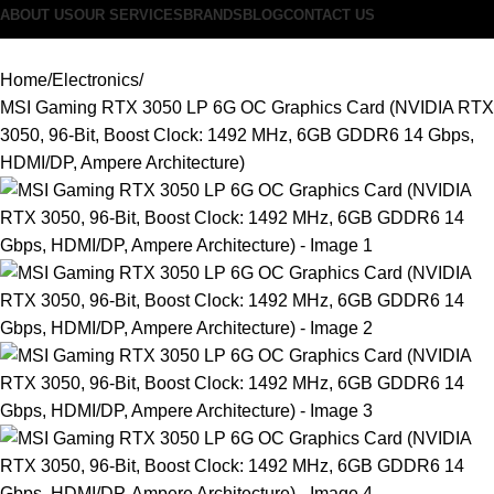
ABOUT US
OUR SERVICES
BRANDS
BLOG
CONTACT US
Home
Electronics
MSI Gaming RTX 3050 LP 6G OC Graphics Card (NVIDIA RTX
3050, 96-Bit, Boost Clock: 1492 MHz, 6GB GDDR6 14 Gbps,
HDMI/DP, Ampere Architecture)