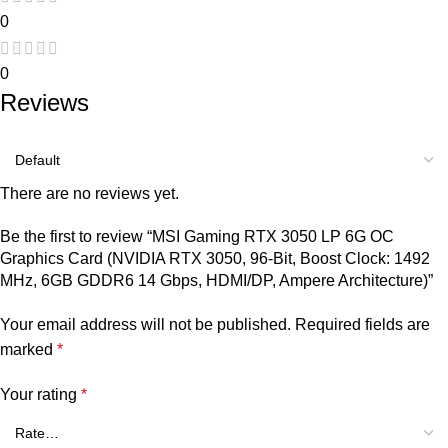
0
0
Reviews
There are no reviews yet.
Be the first to review “MSI Gaming RTX 3050 LP 6G OC
Graphics Card (NVIDIA RTX 3050, 96-Bit, Boost Clock: 1492
MHz, 6GB GDDR6 14 Gbps, HDMI/DP, Ampere Architecture)”
Your email address will not be published.
Required fields are
marked
*
Your rating
*