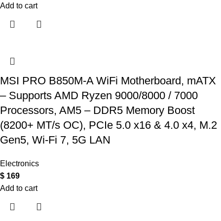
Add to cart
MSI PRO B850M-A WiFi Motherboard, mATX
– Supports AMD Ryzen 9000/8000 / 7000
Processors, AM5 – DDR5 Memory Boost
(8200+ MT/s OC), PCIe 5.0 x16 & 4.0 x4, M.2
Gen5, Wi-Fi 7, 5G LAN
Electronics
$
169
Add to cart