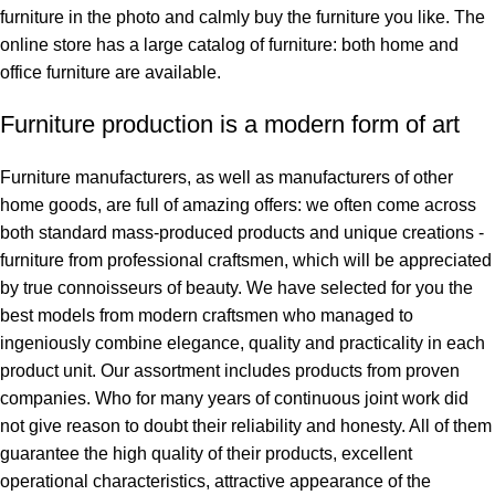
furniture in the photo and calmly buy the furniture you like. The
online store has a large catalog of furniture: both home and
office furniture are available.
Furniture production is a modern form of art
Furniture manufacturers, as well as manufacturers of other
home goods, are full of amazing offers: we often come across
both standard mass-produced products and unique creations -
furniture from professional craftsmen, which will be appreciated
by true connoisseurs of beauty. We have selected for you the
best models from modern craftsmen who managed to
ingeniously combine elegance, quality and practicality in each
product unit. Our assortment includes products from proven
companies. Who for many years of continuous joint work did
not give reason to doubt their reliability and honesty. All of them
guarantee the high quality of their products, excellent
operational characteristics, attractive appearance of the