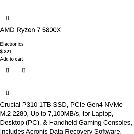
AMD Ryzen 7 5800X
Electronics
$
321
Add to cart
Crucial P310 1TB SSD, PCIe Gen4 NVMe
M.2 2280, Up to 7,100MB/s, for Laptop,
Desktop (PC), & Handheld Gaming Consoles,
Includes Acronis Data Recovery Software,