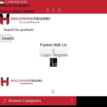
+1 630-519-1219
Skip to navigation
Skip to main content
Search
Partner With Us
Login / Register
$
0
0
Browse Categories