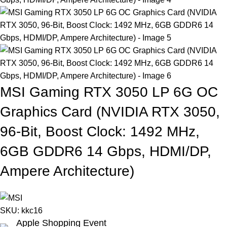
MSI Gaming RTX 3050 LP 6G OC
Graphics Card (NVIDIA RTX 3050,
96-Bit, Boost Clock: 1492 MHz,
6GB GDDR6 14 Gbps, HDMI/DP,
Ampere Architecture)
SKU:
kkc16
Apple Shopping Event