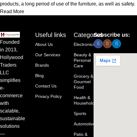
products, a long period of use of the furniture, as well as safety.
Read More
Useful links
Categories
Subscribe us:
Founded
About Us
Electronics
in 2013,
Our Services
Beauty &
Hollywood
Personal
Traders
Brands
Care
LLC
Blog
Grocery &
simplifies
Gourmet
Contact Us
Food
e-
commerce
Privacy Policy
Health &
with
Household
scalable,
Sports
sustainable
Automotive
solutions
—
Patio &