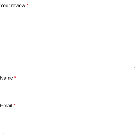
Your review
*
Name
*
Email
*