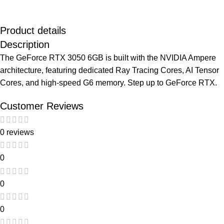
Product details
Description
The GeForce RTX 3050 6GB is built with the NVIDIA Ampere
architecture, featuring dedicated Ray Tracing Cores, AI Tensor
Cores, and high-speed G6 memory. Step up to GeForce RTX.
Customer Reviews
0 reviews
0
0
0