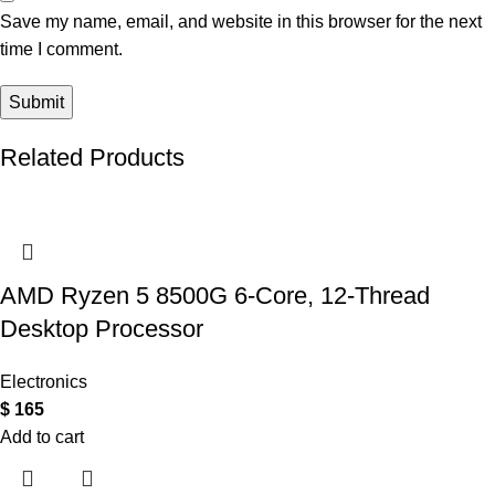
Save my name, email, and website in this browser for the next
time I comment.
Related Products
AMD Ryzen 5 8500G 6-Core, 12-Thread
Desktop Processor
Electronics
$
165
Add to cart