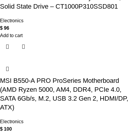
Solid State Drive – CT1000P310SSD801
Electronics
$
96
Add to cart
MSI B550-A PRO ProSeries Motherboard
(AMD Ryzen 5000, AM4, DDR4, PCIe 4.0,
SATA 6Gb/s, M.2, USB 3.2 Gen 2, HDMI/DP,
ATX)
Electronics
$
100